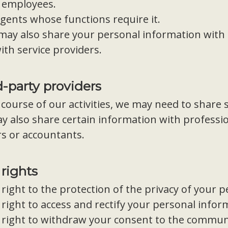
 employees.
agents whose functions require it.
may also share your personal information with 
ith service providers.
d-party providers
 course of our activities, we may need to share 
 also share certain information with professio
s or accountants.
 rights
right to the protection of the privacy of your 
right to access and rectify your personal infor
 right to withdraw your consent to the communi