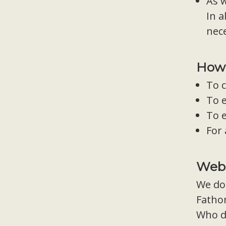
As w
In a
nec
How 
To c
To 
To e
For
Webs
We do 
Fathom
Who d