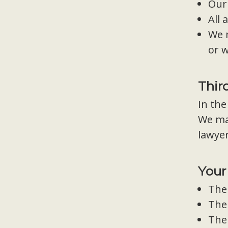
Our
All 
We 
or w
Thir
In the
We may
lawyer
Your
The 
The 
The