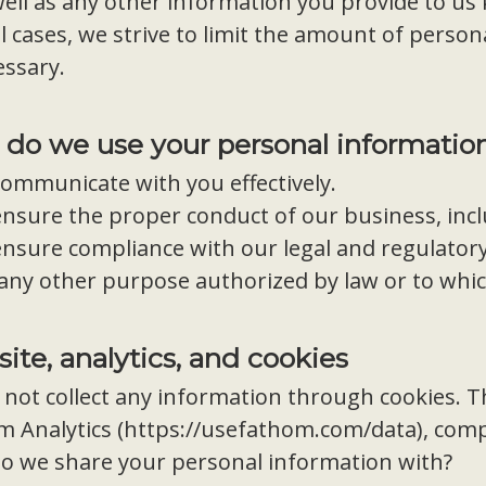
ell as any other information you provide to us
ll cases, we strive to limit the amount of persona
essary.
do we use your personal informatio
ommunicate with you effectively.
ensure the proper conduct of our business, inc
nsure compliance with our legal and regulatory
 any other purpose authorized by law or to whi
ite, analytics, and cookies
not collect any information through cookies. Th
 Analytics (
https://usefathom.com/data
), com
o we share your personal information with?