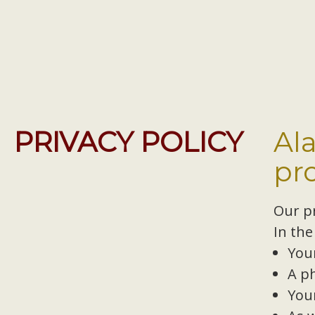
PRIVACY POLICY
Al
pr
Our pr
In the
You
A p
You