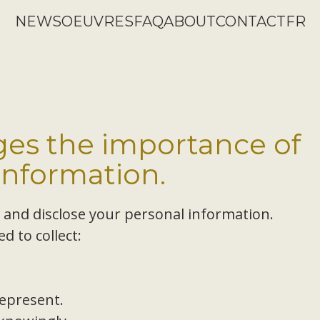
NEWS
OEUVRES
FAQ
ABOUT
CONTACT
FR
es the importance of
information.
, and disclose your personal information.
d to collect:
epresent.