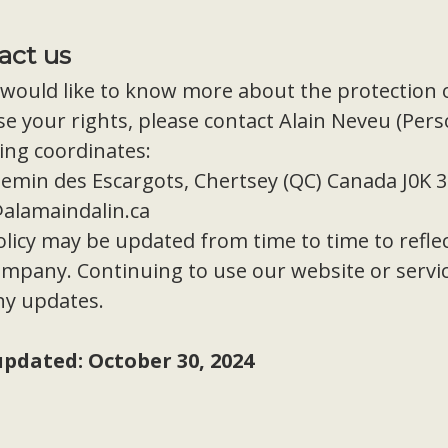
act us
 would like to know more about the protection 
se your rights, please contact Alain Neveu (Pers
ing coordinates:
emin des Escargots, Chertsey (QC) Canada J0K 
@alamaindalin.ca
licy may be updated from time to time to reflec
mpany. Continuing to use our website or service
ny updates.
updated: October 30, 2024