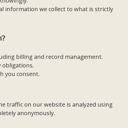
 knowingly.
l information we collect to what is strictly
n?
luding billing and record management.
 obligations.
ch you consent.
e traffic on our website is analyzed using
pletely anonymously.