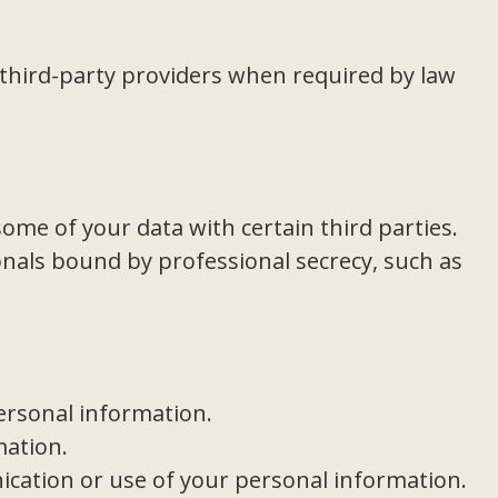
third-party providers when required by law
some of your data with certain third parties.
nals bound by professional secrecy, such as
personal information.
mation.
cation or use of your personal information.