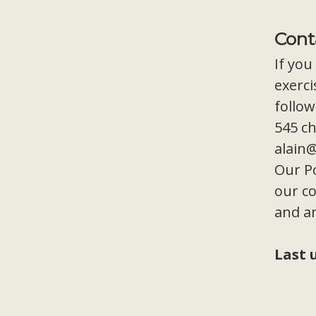
Cont
If you
exerci
follow
545 ch
alain
Our Po
our co
and a
Last 