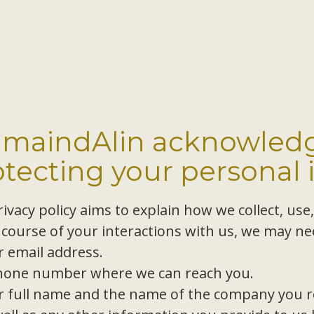
amaindAlin acknowledg
otecting your personal 
ivacy policy aims to explain how we collect, use
 course of your interactions with us, we may nee
r email address.
hone number where we can reach you.
r full name and the name of the company you r