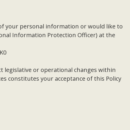
of your personal information or would like to
onal Information Protection Officer) at the
3K0
t legislative or operational changes within
s constitutes your acceptance of this Policy