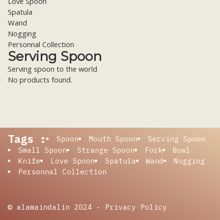
Love Spoon
Spatula
Wand
Nogging
Personnal Collection
Serving Spoon
Serving spoon to the world
No products found.
Tags :
Spoon
Mouth Spoon
Serving Spoon
Small Spoon
Strange Spoon
Fork
Bowl
Knife
Love Spoon
Spatula
Wand
Nogging
Personnal Collection
© alamaindalin 2024 -
Privacy Policy