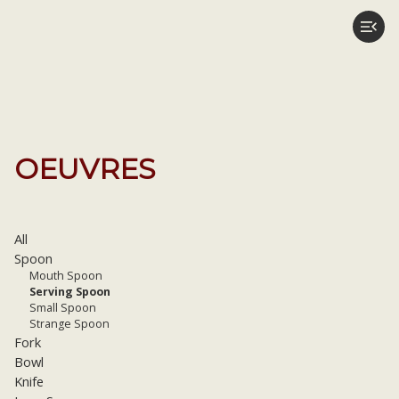
OEUVRES
All
Spoon
Mouth Spoon
Serving Spoon
Small Spoon
Strange Spoon
Fork
Bowl
Knife