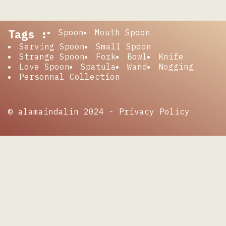
Tags :
Spoon
Mouth Spoon
Serving Spoon
Small Spoon
Strange Spoon
Fork
Bowl
Knife
Love Spoon
Spatula
Wand
Nogging
Personnal Collection
© alamaindalin 2024 -
Privacy Policy