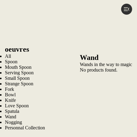
oeuvres
All
Wand
Spoon
Wands in the way to magic
Mouth Spoon
No products found.
Serving Spoon
Small Spoon
Strange Spoon
Fork
Bowl
Knife
Love Spoon
Spatula
Wand
Nogging
Personnal Collection